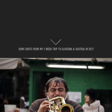
Some Shots from my 1 week trip to slovenia & austria in 2017