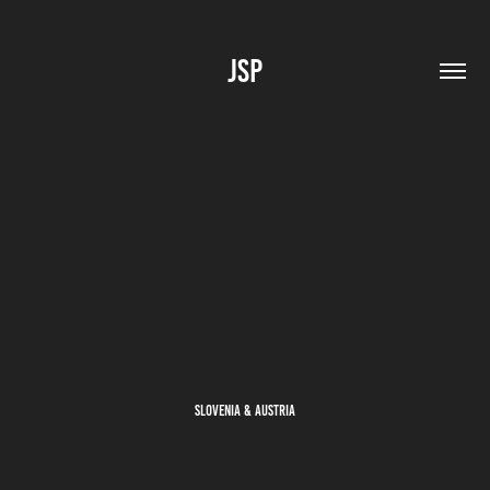
JSP
Slovenia & Austria